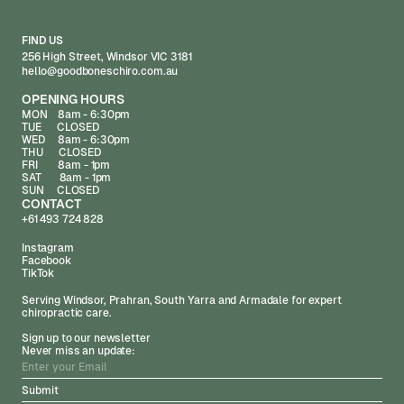
FIND US
256 High Street, Windsor VIC 3181
hello@goodboneschiro.com.au
OPENING HOURS
MON 8am - 6:30pm
TUE CLOSED
WED 8am - 6:30pm
THU CLOSED
FRI 8am - 1pm
SAT 8am - 1pm
SUN CLOSED
CONTACT
+61 493 724 828
Instagram
Facebook
TikTok
Serving Windsor, Prahran, South Yarra and Armadale for expert
chiropractic care.
Sign up to our newsletter
Never miss an update: