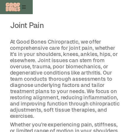
Joint Pain
At Good Bones Chiropractic, we offer
comprehensive care for joint pain, whether
it's in your shoulders, knees, ankles, hips, or
elsewhere. Joint issues can stem from
overuse, trauma, poor biomechanics, or
degenerative conditions like arthritis. Our
team conducts thorough assessments to
diagnose underlying factors and tailor
treatment plans to your needs. We focus on
restoring alignment, reducing inflammation,
and improving function through chiropractic
adjustments, soft tissue therapies, and
exercises.
Whether you're experiencing pain, stiffness,
or limited range of motion in your shoulders,