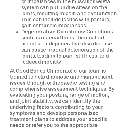
or imbalances in the musculoskeletal
system can put undue stress on the
joints, resulting in pain and dysfunction.
This can include issues with posture,
gait, or muscle imbalances.
Degenerative Conditions:
Conditions
such as osteoarthritis, rheumatoid
arthritis, or degenerative disc disease
can cause gradual deterioration of the
joints, leading to pain, stiffness, and
reduced mobility.
At Good Bones Chiropractic, our team is
trained to help diagnose and manage joint
issues through orthopaedic testing and
comprehensive assessment techniques. By
evaluating your posture, range of motion,
and joint stability, we can identify the
underlying factors contributing to your
symptoms and develop personalised
treatment plans to address your specific
needs or refer you to the appropriate