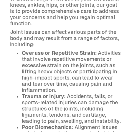
knees, ankles, hips, or other joints, our goal
is to provide comprehensive care to address
your concerns and help you regain optimal
function.
Joint issues can affect various parts of the
body and may result from a range of factors,
including:
Overuse or Repetitive Strain:
Activities
that involve repetitive movements or
excessive strain on the joints, such as
lifting heavy objects or participating in
high-impact sports, can lead to wear
and tear over time, causing pain and
inflammation.
Trauma or Injury:
Accidents, falls, or
sports-related injuries can damage the
structures of the joints, including
ligaments, tendons, and cartilage,
leading to pain, swelling, and instability.
Poor Biomechanics:
Alignment issues