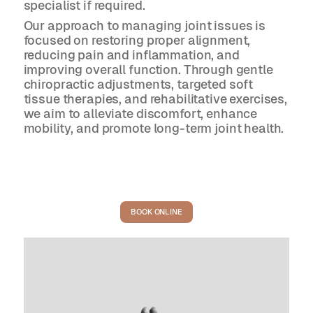
specialist if required.
Our approach to managing joint issues is
focused on restoring proper alignment,
reducing pain and inflammation, and
improving overall function. Through gentle
chiropractic adjustments, targeted soft
tissue therapies, and rehabilitative exercises,
we aim to alleviate discomfort, enhance
mobility, and promote long-term joint health.
BOOK ONLINE