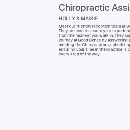
Chiropractic Assi
HOLLY & MAISIE
Meet our friendly reception team at 
They are here to ensure your experie
from the moment you walk in. They su
journey at Good Bones by answering a
meeting the Chiropractors, scheduli
ensuring your time in the practice is
every step of the way.