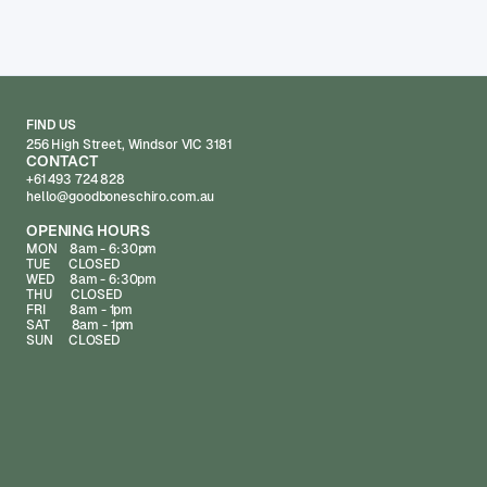
FIND US
256 High Street, Windsor VIC 3181
CONTACT
+61 493 724 828
hello@goodboneschiro.com.au
OPENING HOURS
MON 8am - 6:30pm
TUE CLOSED
WED 8am - 6:30pm
THU CLOSED
FRI 8am - 1pm
SAT 8am - 1pm
SUN CLOSED