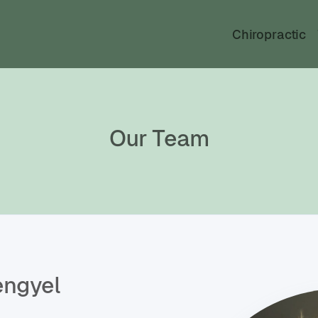
Chiropractic
Our Team
engyel