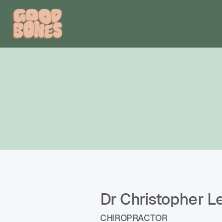
Dr Christopher L
CHIROPRACTOR