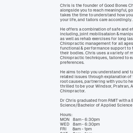
Chris is the founder of Good Bones C
alongside you to reach meaningful, g
takes the time to understand how you
your life, and tailors care accordingly.
He offers a combination of safe and e
including, joint mobilisataion & manip
as well as rehab exercises for long la
Chiropractic management for all ages 
functional & performance support to 
their bodies. Chris uses a variety of
Chiropractic techniques, tailored to 
preferences.
He aims to help you understand and ta
related issues through explanation of
root causes, partnering with you to he
thrilled to be your Windsor, Prahran,
Chiropractor.
Dr Chris graduated from RMIT with a 
Science/Bachelor of Applied Science 
Hours:
MON 8am - 6:30pm
WED 8am - 6:30pm
FRI 8am - 1pm