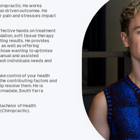
hiropractic. He works
oal-driven outcomes. He
r pain and stressors impact
ffective hands on treatment
ulation, soft tissue therapy
sting results. He provides
as well as offering
those wanting to optimise
 manual and assisted
each individuals needs and
ke control of your health
 the contributing factors and
lp resolve them. He is
 Armadale, South Yarra
Bachelor of Health
(Chiropractic).