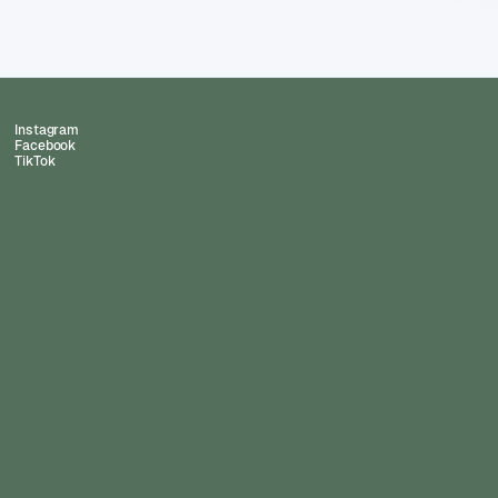
Instagram
Facebook
TikTok