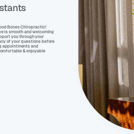
stants
Good Bones Chiropractic!
nce is smooth and welcoming
pport you through your
ny of your questions before
ng appointments and
 comfortable & enjoyable