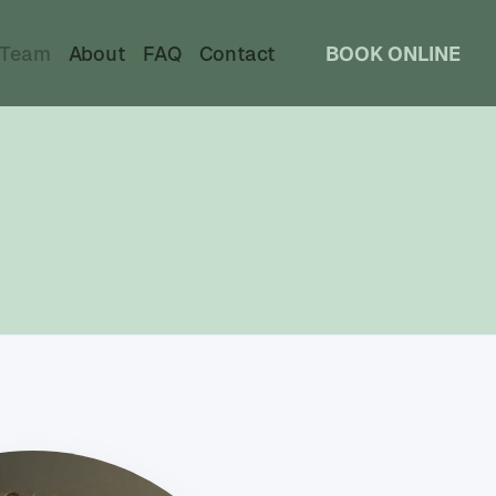
Team
About
FAQ
Contact
BOOK ONLINE