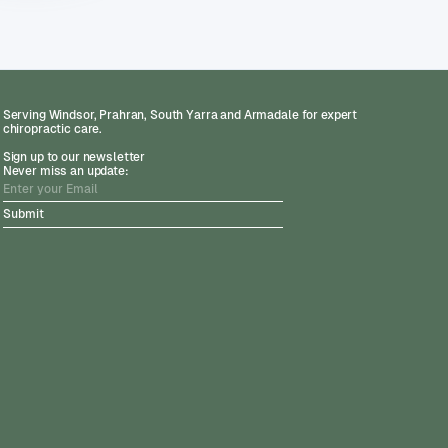
Serving Windsor, Prahran, South Yarra and Armadale for expert
chiropractic care.
Sign up to our newsletter
Never miss an update: