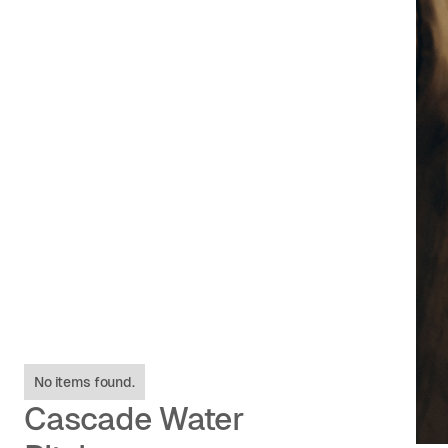
No items found.
Cascade Water