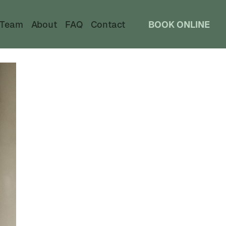
Team
About
FAQ
Contact
BOOK ONLINE