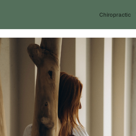
Chiropractic