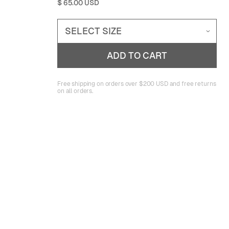
$ 65.00 USD
Free shipping on orders over $200 USD and free returns
on all orders.