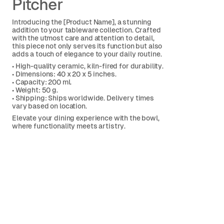
Pitcher
Introducing the [Product Name], a stunning
addition to your tableware collection. Crafted
with the utmost care and attention to detail,
this piece not only serves its function but also
adds a touch of elegance to your daily routine.
• High-quality ceramic, kiln-fired for durability.
• Dimensions: 40 x 20 x 5 inches.
• Capacity: 200 ml.
• Weight: 50 g.
• Shipping: Ships worldwide. Delivery times
vary based on location.
Elevate your dining experience with the bowl,
where functionality meets artistry.