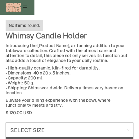
No items found.
Whimsy Candle Holder
Introducing the [Product Name], a stunning addition to your
tableware collection. Crafted with the utmost care and
attention to detail, this piece not only serves its function but
also adds a touch of elegance to your daily routine.
• High-quality ceramic, kiln-fired for durability.
• Dimensions: 40 x 20 x 5 inches.
• Capacity: 200 ml.
• Weight: 50 g.
• Shipping: Ships worldwide. Delivery times vary based on
location.
Elevate your dining experience with the bowl, where
functionality meets artistry.
$ 120.00 USD