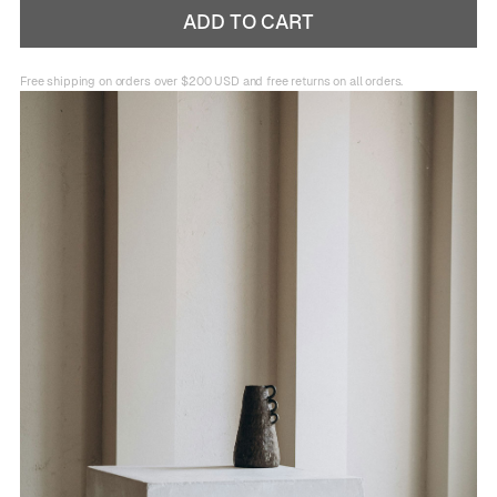
Free shipping on orders over $200 USD and free returns on all orders.