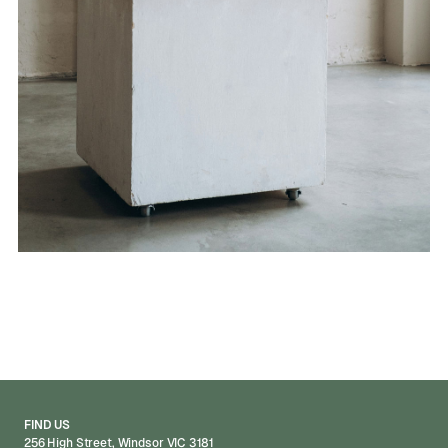
FIND US
256 High Street, Windsor VIC 3181