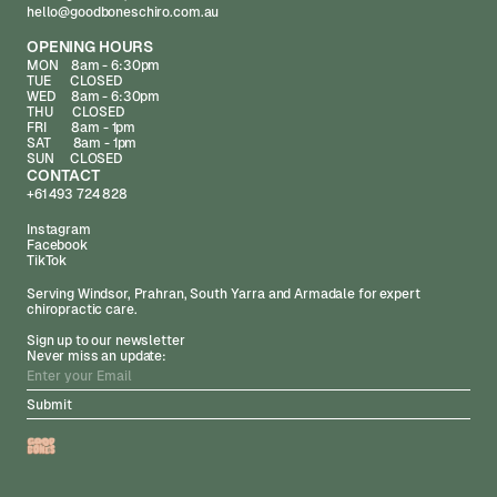
hello@goodboneschiro.com.au
OPENING HOURS
MON 8am - 6:30pm
TUE CLOSED
WED 8am - 6:30pm
THU CLOSED
FRI 8am - 1pm
SAT 8am - 1pm
SUN CLOSED
CONTACT
+61 493 724 828
Instagram
Facebook
TikTok
Serving Windsor, Prahran, South Yarra and Armadale for expert
chiropractic care.
Sign up to our newsletter
Never miss an update: